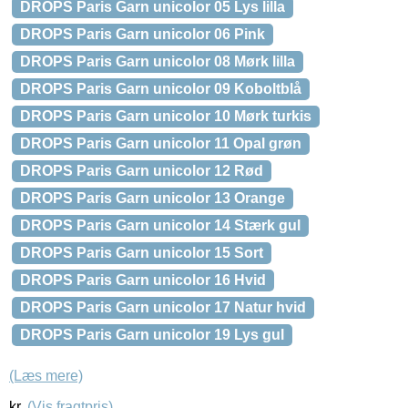
DROPS Paris Garn unicolor 05 Lys lilla
DROPS Paris Garn unicolor 06 Pink
DROPS Paris Garn unicolor 08 Mørk lilla
DROPS Paris Garn unicolor 09 Koboltblå
DROPS Paris Garn unicolor 10 Mørk turkis
DROPS Paris Garn unicolor 11 Opal grøn
DROPS Paris Garn unicolor 12 Rød
DROPS Paris Garn unicolor 13 Orange
DROPS Paris Garn unicolor 14 Stærk gul
DROPS Paris Garn unicolor 15 Sort
DROPS Paris Garn unicolor 16 Hvid
DROPS Paris Garn unicolor 17 Natur hvid
DROPS Paris Garn unicolor 19 Lys gul
(Læs mere)
kr.
(Vis fragtpris)