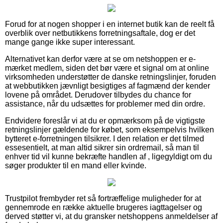
Forud for at nogen shopper i en internet butik kan de reelt få
overblik over netbutikkens forretningsaftale, dog er det
mange gange ikke super interessant.
Alternativet kan derfor være at se om netshoppen er e-
mærket medlem, siden det bør være et signal om at online
virksomheden understøtter de danske retningslinjer, foruden
at webbutikken jævnligt besigtiges af fagmænd der kender
lovene på området. Derudover tilbydes du chance for
assistance, når du udsættes for problemer med din ordre.
Endvidere foreslår vi at du er opmærksom på de vigtigste
retningslinjer gældende for købet, som eksempelvis hvilken
bytteret e-forretningen tilsikrer. I den relation er det tilmed
essesentielt, at man altid sikrer sin ordremail, så man til
enhver tid vil kunne bekræfte handlen af , ligegyldigt om du
søger produkter til en mand eller kvinde.
Trustpilot frembyder ret så fortræffelige muligheder for at
gennemrode en række aktuelle brugeres iagttagelser og
derved støtter vi, at du gransker netshoppens anmeldelser af