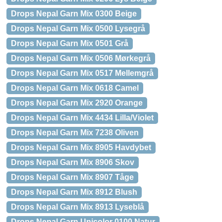
Drops Nepal Garn Mix 0300 Beige
Drops Nepal Garn Mix 0500 Lysegrå
Drops Nepal Garn Mix 0501 Grå
Drops Nepal Garn Mix 0506 Mørkegrå
Drops Nepal Garn Mix 0517 Mellemgrå
Drops Nepal Garn Mix 0618 Camel
Drops Nepal Garn Mix 2920 Orange
Drops Nepal Garn Mix 4434 Lilla/Violet
Drops Nepal Garn Mix 7238 Oliven
Drops Nepal Garn Mix 8905 Havdybet
Drops Nepal Garn Mix 8906 Skov
Drops Nepal Garn Mix 8907 Tåge
Drops Nepal Garn Mix 8912 Blush
Drops Nepal Garn Mix 8913 Lyseblå
Drops Nepal Garn Unicolor 0100 Natur