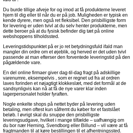
Du burde tillige afveje for og imod at få produkterne leveret
hjem til dig eller til når du er på job. Muligheden er typisk en
kende dyrere, men også ret fleksibel. Den prisbilligste form
for levering er uden tvivl at du selv henter produkterne, men
dette beroer på at du fysisk befinder dig tæt på online
webshoppens tilholdssted.
Leveringstidspunktet på er jo ret betydningsfuld ifald man
mangler din ordre om et øjeblik, og herved er det uden tvivl
passende at man efterser den forventede leveringstid på den
pågældende vare.
En del online firmaer giver dag-til-dag fragt på adskillige
varenumre, eksempelvis , som er regnet ud fra at ordren
laves forinden et nøjagtigt klokkeslæt, med det formål at de
sandsynligvis kan nå at få de nye varer klar inden
lagerpersonalet holder fyraften.
Nogle enkelte shops på nettet byder på levering uden
betaling, men oftest kun såfremt du køber for et fastslået
beløb. I øvrigt skal du snuppe den prisbilligste
leveringsudgave, hvilket i mange tilfælde – uafhængig om
du bor nær Herning, Svendborg eller Billund – vil være at få
fragtmanden til at køre bestillingen til et afhentningssted.