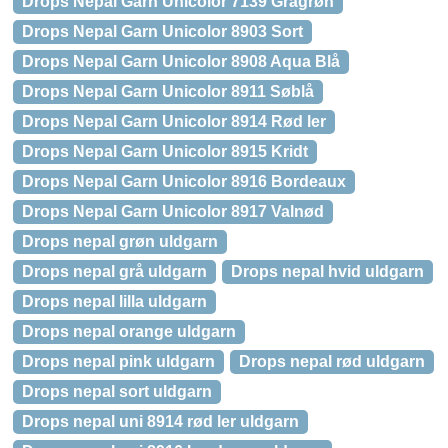
Drops Nepal Garn Unicolor 7139 Grågrøn
Drops Nepal Garn Unicolor 8903 Sort
Drops Nepal Garn Unicolor 8908 Aqua Blå
Drops Nepal Garn Unicolor 8911 Søblå
Drops Nepal Garn Unicolor 8914 Rød ler
Drops Nepal Garn Unicolor 8915 Kridt
Drops Nepal Garn Unicolor 8916 Bordeaux
Drops Nepal Garn Unicolor 8917 Valnød
Drops nepal grøn uldgarn
Drops nepal grå uldgarn
Drops nepal hvid uldgarn
Drops nepal lilla uldgarn
Drops nepal orange uldgarn
Drops nepal pink uldgarn
Drops nepal rød uldgarn
Drops nepal sort uldgarn
Drops nepal uni 8914 rød ler uldgarn