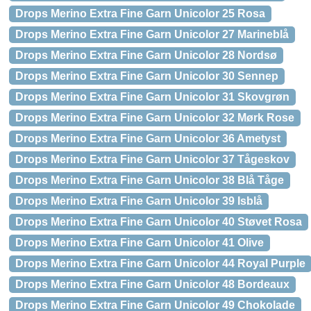
Drops Merino Extra Fine Garn Unicolor 25 Rosa
Drops Merino Extra Fine Garn Unicolor 27 Marineblå
Drops Merino Extra Fine Garn Unicolor 28 Nordsø
Drops Merino Extra Fine Garn Unicolor 30 Sennep
Drops Merino Extra Fine Garn Unicolor 31 Skovgrøn
Drops Merino Extra Fine Garn Unicolor 32 Mørk Rose
Drops Merino Extra Fine Garn Unicolor 36 Ametyst
Drops Merino Extra Fine Garn Unicolor 37 Tågeskov
Drops Merino Extra Fine Garn Unicolor 38 Blå Tåge
Drops Merino Extra Fine Garn Unicolor 39 Isblå
Drops Merino Extra Fine Garn Unicolor 40 Støvet Rosa
Drops Merino Extra Fine Garn Unicolor 41 Olive
Drops Merino Extra Fine Garn Unicolor 44 Royal Purple
Drops Merino Extra Fine Garn Unicolor 48 Bordeaux
Drops Merino Extra Fine Garn Unicolor 49 Chokolade