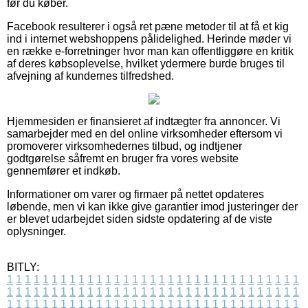
før du køber.
Facebook resulterer i også ret pæne metoder til at få et kig
ind i internet webshoppens pålidelighed. Herinde møder vi
en række e-forretninger hvor man kan offentliggøre en kritik
af deres købsoplevelse, hvilket ydermere burde bruges til
afvejning af kundernes tilfredshed.
Hjemmesiden er finansieret af indtægter fra annoncer. Vi
samarbejder med en del online virksomheder eftersom vi
promoverer virksomhedernes tilbud, og indtjener
godtgørelse såfremt en bruger fra vores website
gennemfører et indkøb.
Informationer om varer og firmaer på nettet opdateres
løbende, men vi kan ikke give garantier imod justeringer der
er blevet udarbejdet siden sidste opdatering af de viste
oplysninger.
BITLY:
1
1
1
1
1
1
1
1
1
1
1
1
1
1
1
1
1
1
1
1
1
1
1
1
1
1
1
1
1
1
1
1
1
1
1
1
1
1
1
1
1
1
1
1
1
1
1
1
1
1
1
1
1
1
1
1
1
1
1
1
1
1
1
1
1
1
1
1
1
1
1
1
1
1
1
1
1
1
1
1
1
1
1
1
1
1
1
1
1
1
1
1
1
1
1
1
1
1
1