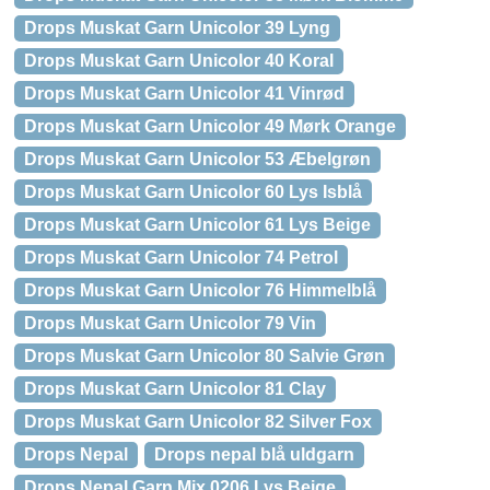
Drops Muskat Garn Unicolor 39 Lyng
Drops Muskat Garn Unicolor 40 Koral
Drops Muskat Garn Unicolor 41 Vinrød
Drops Muskat Garn Unicolor 49 Mørk Orange
Drops Muskat Garn Unicolor 53 Æbelgrøn
Drops Muskat Garn Unicolor 60 Lys Isblå
Drops Muskat Garn Unicolor 61 Lys Beige
Drops Muskat Garn Unicolor 74 Petrol
Drops Muskat Garn Unicolor 76 Himmelblå
Drops Muskat Garn Unicolor 79 Vin
Drops Muskat Garn Unicolor 80 Salvie Grøn
Drops Muskat Garn Unicolor 81 Clay
Drops Muskat Garn Unicolor 82 Silver Fox
Drops Nepal
Drops nepal blå uldgarn
Drops Nepal Garn Mix 0206 Lys Beige