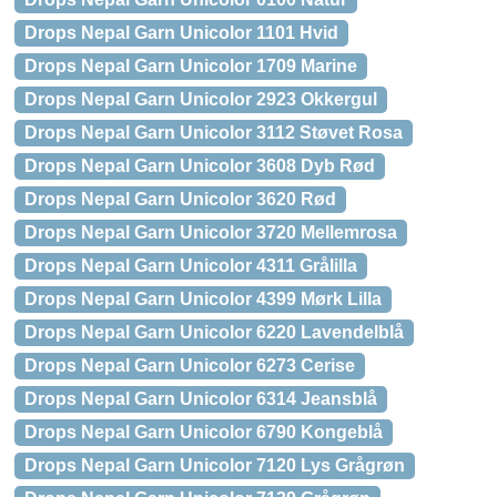
Drops Nepal Garn Unicolor 1101 Hvid
Drops Nepal Garn Unicolor 1709 Marine
Drops Nepal Garn Unicolor 2923 Okkergul
Drops Nepal Garn Unicolor 3112 Støvet Rosa
Drops Nepal Garn Unicolor 3608 Dyb Rød
Drops Nepal Garn Unicolor 3620 Rød
Drops Nepal Garn Unicolor 3720 Mellemrosa
Drops Nepal Garn Unicolor 4311 Grålilla
Drops Nepal Garn Unicolor 4399 Mørk Lilla
Drops Nepal Garn Unicolor 6220 Lavendelblå
Drops Nepal Garn Unicolor 6273 Cerise
Drops Nepal Garn Unicolor 6314 Jeansblå
Drops Nepal Garn Unicolor 6790 Kongeblå
Drops Nepal Garn Unicolor 7120 Lys Grågrøn