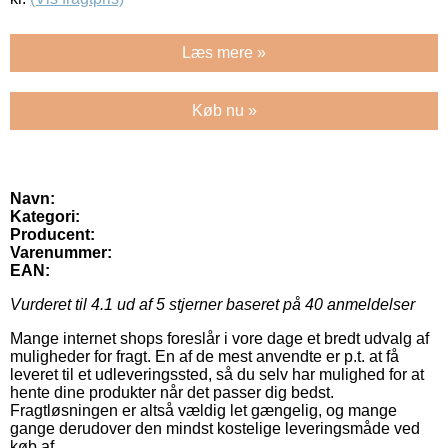
Læs mere »
Køb nu »
Navn:
Kategori:
Producent:
Varenummer:
EAN:
Vurderet til
4.1
ud af 5 stjerner baseret på
40
anmeldelser
Mange internet shops foreslår i vore dage et bredt udvalg af
muligheder for fragt. En af de mest anvendte er p.t. at få
leveret til et udleveringssted, så du selv har mulighed for at
hente dine produkter når det passer dig bedst.
Fragtløsningen er altså vældig let gængelig, og mange
gange derudover den mindst kostelige leveringsmåde ved
køb af .