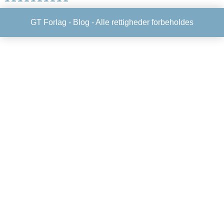
GT Forlag -
Blog
- Alle rettigheder forbeholdes