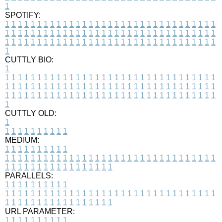
1
SPOTIFY:
1
1
1
1
1
1
1
1
1
1
1
1
1
1
1
1
1
1
1
1
1
1
1
1
1
1
1
1
1
1
1
1
1
1
1
1
1
1
1
1
1
1
1
1
1
1
1
1
1
1
1
1
1
1
1
1
1
1
1
1
1
1
1
1
1
1
1
1
1
1
1
1
1
1
1
1
1
1
1
1
1
1
1
1
1
1
1
1
1
1
1
1
1
1
1
1
1
1
1
1
CUTTLY BIO:
1
1
1
1
1
1
1
1
1
1
1
1
1
1
1
1
1
1
1
1
1
1
1
1
1
1
1
1
1
1
1
1
1
1
1
1
1
1
1
1
1
1
1
1
1
1
1
1
1
1
1
1
1
1
1
1
1
1
1
1
1
1
1
1
1
1
1
1
1
1
1
1
1
1
1
1
1
1
1
1
1
1
1
1
1
1
1
1
1
1
1
1
1
1
1
1
1
1
1
1
1
CUTTLY OLD:
1
1
1
1
1
1
1
1
1
1
1
MEDIUM:
1
1
1
1
1
1
1
1
1
1
1
1
1
1
1
1
1
1
1
1
1
1
1
1
1
1
1
1
1
1
1
1
1
1
1
1
1
1
1
1
1
1
1
1
1
1
1
1
1
1
1
1
1
1
1
1
1
1
1
1
PARALLELS:
1
1
1
1
1
1
1
1
1
1
1
1
1
1
1
1
1
1
1
1
1
1
1
1
1
1
1
1
1
1
1
1
1
1
1
1
1
1
1
1
1
1
1
1
1
1
1
1
1
1
1
1
1
1
1
1
1
1
1
1
URL PARAMETER:
1
1
1
1
1
1
1
1
1
1