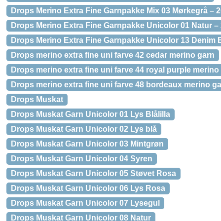
Drops Merino Extra Fine Garnpakke Mix 03 Mørkegrå – 2
Drops Merino Extra Fine Garnpakke Unicolor 01 Natur – 
Drops Merino Extra Fine Garnpakke Unicolor 13 Denim B
Drops merino extra fine uni farve 42 cedar merino garn
Drops merino extra fine uni farve 44 royal purple merino
Drops merino extra fine uni farve 48 bordeaux merino g
Drops Muskat
Drops Muskat Garn Unicolor 01 Lys Blålilla
Drops Muskat Garn Unicolor 02 Lys blå
Drops Muskat Garn Unicolor 03 Mintgrøn
Drops Muskat Garn Unicolor 04 Syren
Drops Muskat Garn Unicolor 05 Støvet Rosa
Drops Muskat Garn Unicolor 06 Lys Rosa
Drops Muskat Garn Unicolor 07 Lysegul
Drops Muskat Garn Unicolor 08 Natur