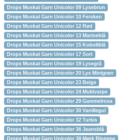
Drops Muskat Garn Unicolor 09 Lysebrun
Drops Muskat Garn Unicolor 10 Fersken
Drops Muskat Garn Unicolor 12 Rød
Drops Muskat Garn Unicolor 13 Marineblå
Drops Muskat Garn Unicolor 15 Koboltblå
Drops Muskat Garn Unicolor 17 Sort
Drops Muskat Garn Unicolor 19 Lysegrå
Drops Muskat Garn Unicolor 20 Lys Mintgrøn
Drops Muskat Garn Unicolor 23 Beige
Drops Muskat Garn Unicolor 24 Muldvarpe
Drops Muskat Garn Unicolor 29 Gammelrosa
Drops Muskat Garn Unicolor 30 Vanillegul
Drops Muskat Garn Unicolor 32 Turkis
Drops Muskat Garn Unicolor 36 Jeansblå
Drops Muskat Garn Unicolor 38 Mørk Blomme