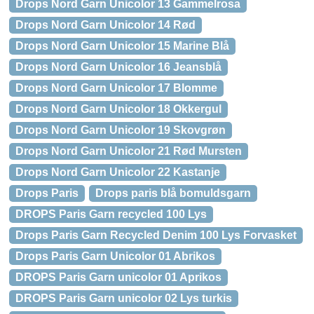
Drops Nord Garn Unicolor 13 Gammelrosa
Drops Nord Garn Unicolor 14 Rød
Drops Nord Garn Unicolor 15 Marine Blå
Drops Nord Garn Unicolor 16 Jeansblå
Drops Nord Garn Unicolor 17 Blomme
Drops Nord Garn Unicolor 18 Okkergul
Drops Nord Garn Unicolor 19 Skovgrøn
Drops Nord Garn Unicolor 21 Rød Mursten
Drops Nord Garn Unicolor 22 Kastanje
Drops Paris
Drops paris blå bomuldsgarn
DROPS Paris Garn recycled 100 Lys
Drops Paris Garn Recycled Denim 100 Lys Forvasket
Drops Paris Garn Unicolor 01 Abrikos
DROPS Paris Garn unicolor 01 Aprikos
DROPS Paris Garn unicolor 02 Lys turkis