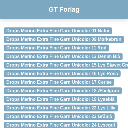
GT Forlag
Drops Merino Extra Fine Garn Unicolor 01 Natur
Drops Merino Extra Fine Garn Unicolor 09 Mørkebrun
Drops Merino Extra Fine Garn Unicolor 11 Rød
Drops Merino Extra Fine Garn Unicolor 13 Denim Blå
Drops Merino Extra Fine Garn Unicolor 15 Lys Støvet G
Drops Merino Extra Fine Garn Unicolor 16 Lys Rosa
Drops Merino Extra Fine Garn Unicolor 17 Cerise
Drops Merino Extra Fine Garn Unicolor 18 Æbelgrøn
Drops Merino Extra Fine Garn Unicolor 19 Lyseblå
Drops Merino Extra Fine Garn Unicolor 22 Lys Lilla
Drops Merino Extra Fine Garn Unicolor 23 Gråblå
Drops Merino Extra Fine Garn Unicolor 24 Lysegul