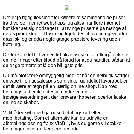
Det er jo rigtig fleksibelt for købere at sammenholde priser
fra diverse internet webshops, og altså har flere internet
butikker set sig nødsaget til at tvinge priserne på mange af
deres produkter – til børn, og ligeledes til mænd og kvinder –
drastisk, og endda nogle gange præstere levering uden
betaling.
Derfor kan det til hver en tid blive lønsomt at eftergå enkelte
online firmaer efter tilbud på forud for at du handler, sådan at
du er garanteret at få den billigste pris.
Du må blot være omhyggelig med, at når en netbutik sælger
en vare til en udsalgspris som virker uendeligt favorabel, er
det tit være et tegn på en uærlig online shop. Køb med
betalingskort er ikke desto mindre en del af
Indsigelsesordningen, der forsvarer køberen overfor falske
online selskaber.
Vi tilråder køb med gængse betalingskort eller
mobilbetaling. Som et alternativ kan du udnytte en
afbetalingsløsning fra fx ViaBill, hvis du gerne vil dække
betalingen over en længere periode.