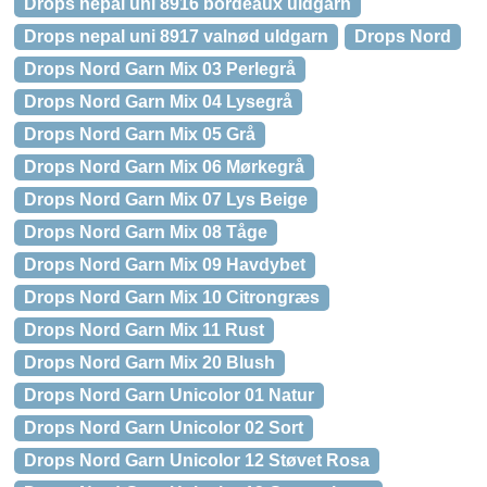
Drops nepal uni 8916 bordeaux uldgarn
Drops nepal uni 8917 valnød uldgarn
Drops Nord
Drops Nord Garn Mix 03 Perlegrå
Drops Nord Garn Mix 04 Lysegrå
Drops Nord Garn Mix 05 Grå
Drops Nord Garn Mix 06 Mørkegrå
Drops Nord Garn Mix 07 Lys Beige
Drops Nord Garn Mix 08 Tåge
Drops Nord Garn Mix 09 Havdybet
Drops Nord Garn Mix 10 Citrongræs
Drops Nord Garn Mix 11 Rust
Drops Nord Garn Mix 20 Blush
Drops Nord Garn Unicolor 01 Natur
Drops Nord Garn Unicolor 02 Sort
Drops Nord Garn Unicolor 12 Støvet Rosa